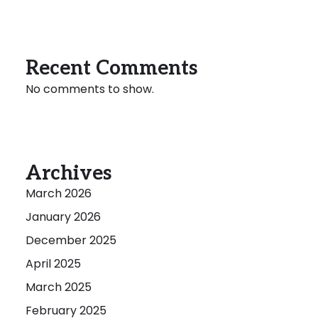
Recent Comments
No comments to show.
Archives
March 2026
January 2026
December 2025
April 2025
March 2025
February 2025