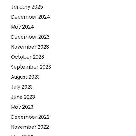
January 2025
December 2024
May 2024
December 2023
November 2023
October 2023
September 2023
August 2023
July 2023
June 2023
May 2023
December 2022
November 2022