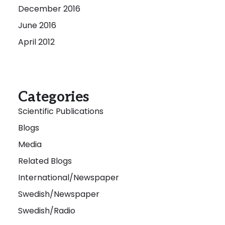
December 2016
June 2016
April 2012
Categories
Scientific Publications
Blogs
Media
Related Blogs
International/Newspaper
Swedish/Newspaper
Swedish/Radio