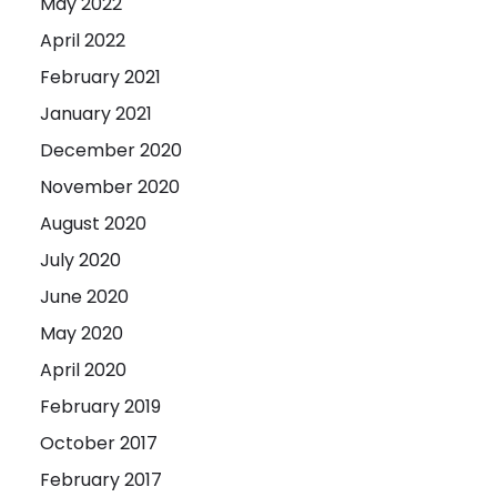
May 2022
April 2022
February 2021
January 2021
December 2020
November 2020
August 2020
July 2020
June 2020
May 2020
April 2020
February 2019
October 2017
February 2017