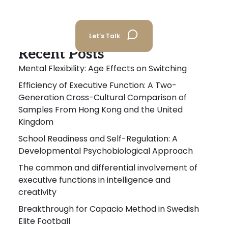
Let’s Talk
Recent Posts
Mental Flexibility: Age Effects on Switching
Efficiency of Executive Function: A Two-
Generation Cross-Cultural Comparison of
Samples From Hong Kong and the United
Kingdom
School Readiness and Self-Regulation: A
Developmental Psychobiological Approach
The common and differential involvement of
executive functions in intelligence and
creativity
Breakthrough for Capacio Method in Swedish
Elite Football