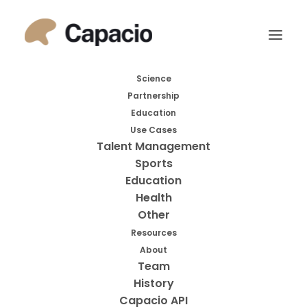
Month: December
Science
Partnership
2023
Education
Use Cases
Talent Management
Sports
Education
Health
Other
Resources
About
Search
Team
History
Search
Capacio API