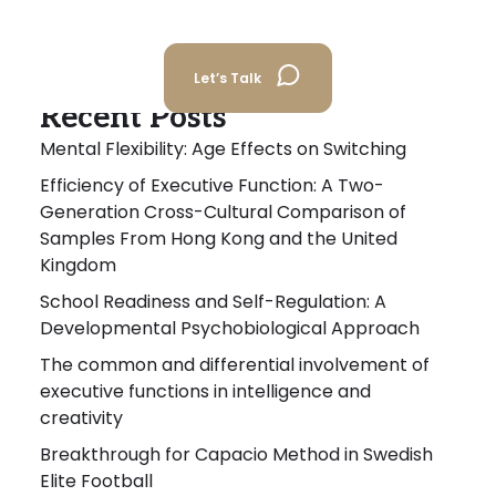
Let’s Talk
Recent Posts
Mental Flexibility: Age Effects on Switching
Efficiency of Executive Function: A Two-
Generation Cross-Cultural Comparison of
Samples From Hong Kong and the United
Kingdom
School Readiness and Self-Regulation: A
Developmental Psychobiological Approach
The common and differential involvement of
executive functions in intelligence and
creativity
Breakthrough for Capacio Method in Swedish
Elite Football