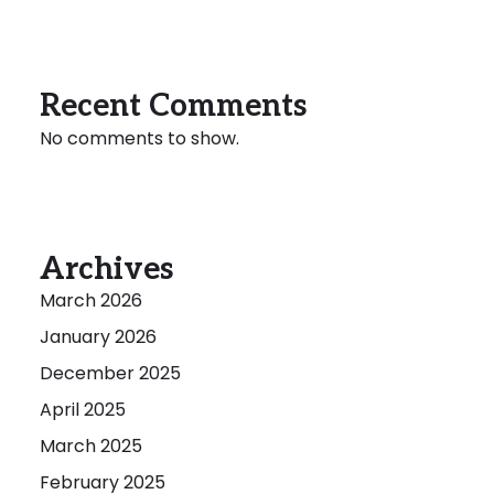
Recent Comments
No comments to show.
Archives
March 2026
January 2026
December 2025
April 2025
March 2025
February 2025