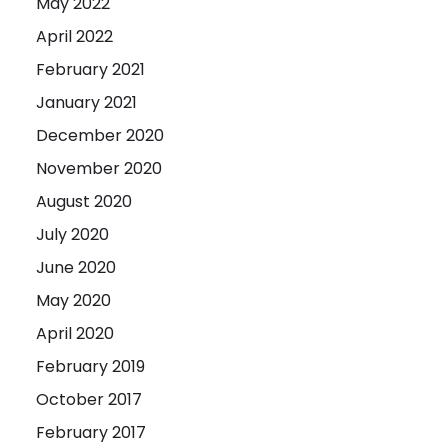
May 2022
April 2022
February 2021
January 2021
December 2020
November 2020
August 2020
July 2020
June 2020
May 2020
April 2020
February 2019
October 2017
February 2017