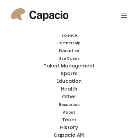
Month: December
Science
Partnership
2016
Education
Use Cases
Talent Management
Sports
Education
Health
Other
Resources
About
Search
Team
History
Search
Capacio API