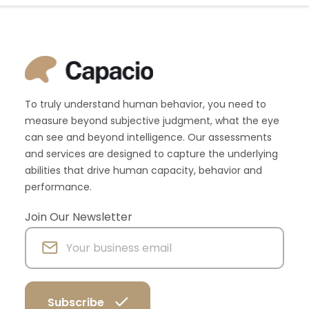
To truly understand human behavior, you need to
measure beyond subjective judgment, what the eye
can see and beyond intelligence. Our assessments
and services are designed to capture the underlying
abilities that drive human capacity, behavior and
performance.
Join Our Newsletter