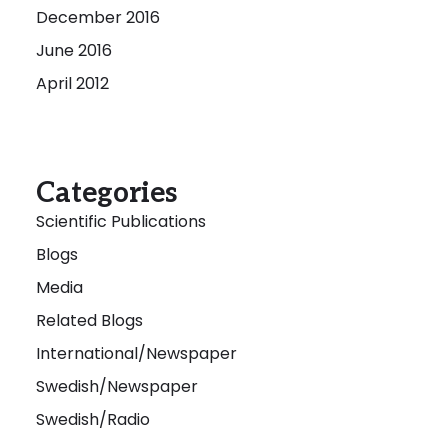
December 2016
June 2016
April 2012
Categories
Scientific Publications
Blogs
Media
Related Blogs
International/Newspaper
Swedish/Newspaper
Swedish/Radio