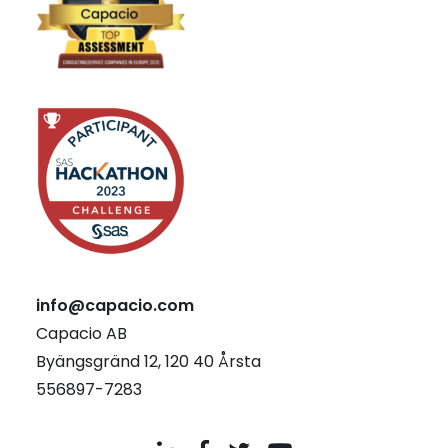
info@capacio.com
Capacio AB
Byängsgränd 12, 120 40 Årsta
556897-7283