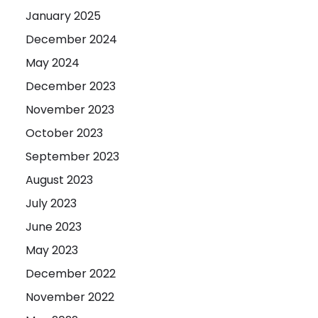
January 2025
December 2024
May 2024
December 2023
November 2023
October 2023
September 2023
August 2023
July 2023
June 2023
May 2023
December 2022
November 2022