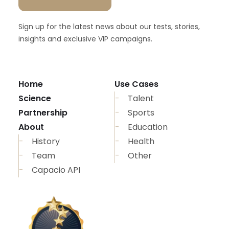
Sign up for the latest news about our tests, stories,
insights and exclusive VIP campaigns.
Home
Use Cases
Science
Talent
Partnership
Sports
About
Education
History
Health
Team
Other
Capacio API