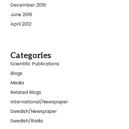
December 2016
June 2016
April 2012
Categories
Scientific Publications
Blogs
Media
Related Blogs
International/Newspaper
Swedish/Newspaper
Swedish/Radio