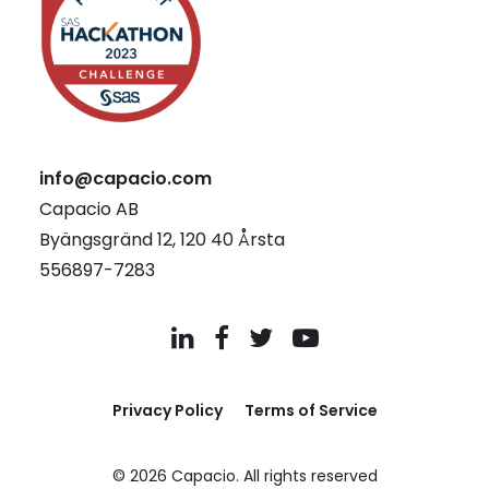
info@capacio.com
Capacio AB
Byängsgränd 12, 120 40 Årsta
556897-7283
Privacy Policy
Terms of Service
© 2026 Capacio.
All rights reserved