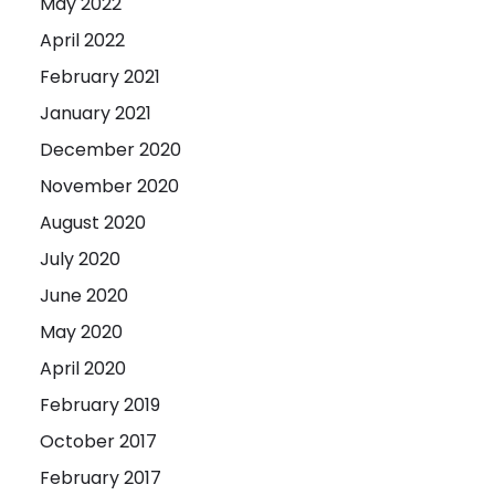
May 2022
April 2022
February 2021
January 2021
December 2020
November 2020
August 2020
July 2020
June 2020
May 2020
April 2020
February 2019
October 2017
February 2017