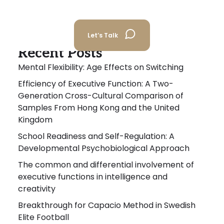
Let’s Talk
Recent Posts
Mental Flexibility: Age Effects on Switching
Efficiency of Executive Function: A Two-
Generation Cross-Cultural Comparison of
Samples From Hong Kong and the United
Kingdom
School Readiness and Self-Regulation: A
Developmental Psychobiological Approach
The common and differential involvement of
executive functions in intelligence and
creativity
Breakthrough for Capacio Method in Swedish
Elite Football