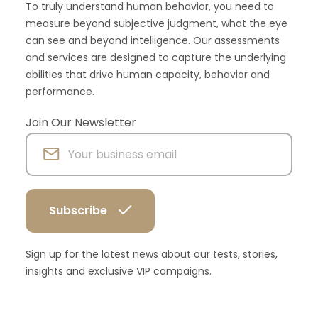
To truly understand human behavior, you need to
measure beyond subjective judgment, what the eye
can see and beyond intelligence. Our assessments
and services are designed to capture the underlying
abilities that drive human capacity, behavior and
performance.
Join Our Newsletter
Sign up for the latest news about our tests, stories,
insights and exclusive VIP campaigns.