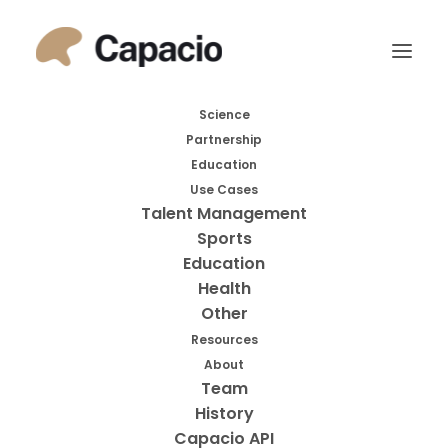
Month: September
Science
Partnership
2023
Education
Use Cases
Talent Management
Sports
Education
Health
Other
Resources
About
Search
Team
History
Search
Capacio API