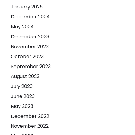
January 2025
December 2024
May 2024
December 2023
November 2023
October 2023
September 2023
August 2023
July 2023
June 2023
May 2023
December 2022
November 2022