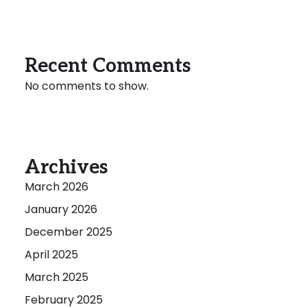
Recent Comments
No comments to show.
Archives
March 2026
January 2026
December 2025
April 2025
March 2025
February 2025