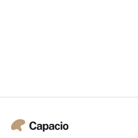
by Martin Nilsson