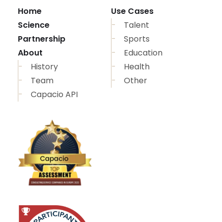
Home
Use Cases
Science
Talent
Partnership
Sports
About
Education
History
Health
Team
Other
Capacio API