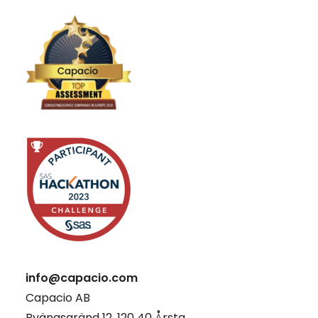
info@capacio.com
Capacio AB
Byängsgränd 12, 120 40 Årsta