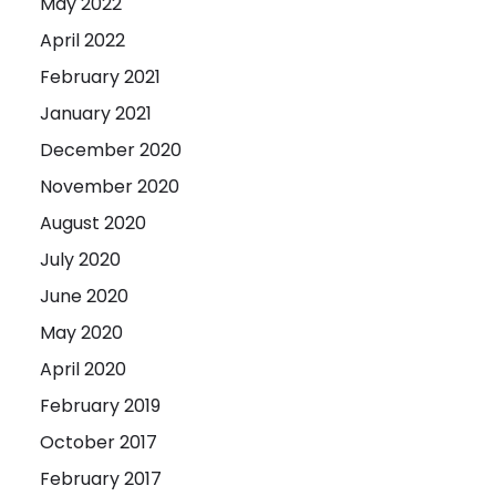
May 2022
April 2022
February 2021
January 2021
December 2020
November 2020
August 2020
July 2020
June 2020
May 2020
April 2020
February 2019
October 2017
February 2017