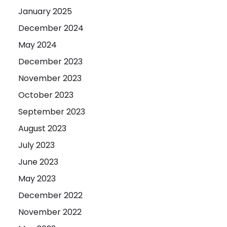
January 2025
December 2024
May 2024
December 2023
November 2023
October 2023
September 2023
August 2023
July 2023
June 2023
May 2023
December 2022
November 2022