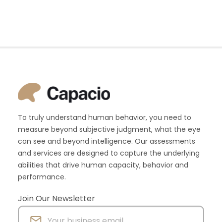
To truly understand human behavior, you need to
measure beyond subjective judgment, what the eye
can see and beyond intelligence. Our assessments
and services are designed to capture the underlying
abilities that drive human capacity, behavior and
performance.
Join Our Newsletter