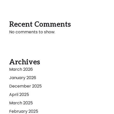
Recent Comments
No comments to show.
Archives
March 2026
January 2026
December 2025
April 2025
March 2025
February 2025