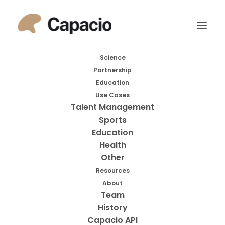
Month: February
Science
Partnership
2021
Education
Use Cases
Talent Management
Sports
Education
Health
Other
Resources
About
Search
Team
History
Search
Capacio API