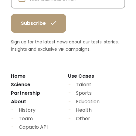
Sign up for the latest news about our tests, stories,
insights and exclusive VIP campaigns.
Home
Use Cases
Science
Talent
Partnership
Sports
About
Education
History
Health
Team
Other
Capacio API