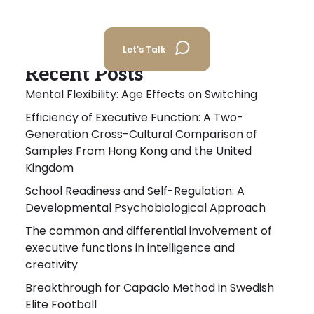
Let’s Talk
Recent Posts
Mental Flexibility: Age Effects on Switching
Efficiency of Executive Function: A Two-
Generation Cross-Cultural Comparison of
Samples From Hong Kong and the United
Kingdom
School Readiness and Self-Regulation: A
Developmental Psychobiological Approach
The common and differential involvement of
executive functions in intelligence and
creativity
Breakthrough for Capacio Method in Swedish
Elite Football