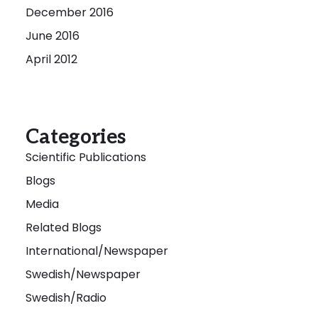
December 2016
June 2016
April 2012
Categories
Scientific Publications
Blogs
Media
Related Blogs
International/Newspaper
Swedish/Newspaper
Swedish/Radio