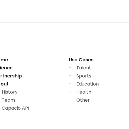
ome
Use Cases
ience
Talent
rtnership
Sports
out
Education
History
Health
Team
Other
Capacio API