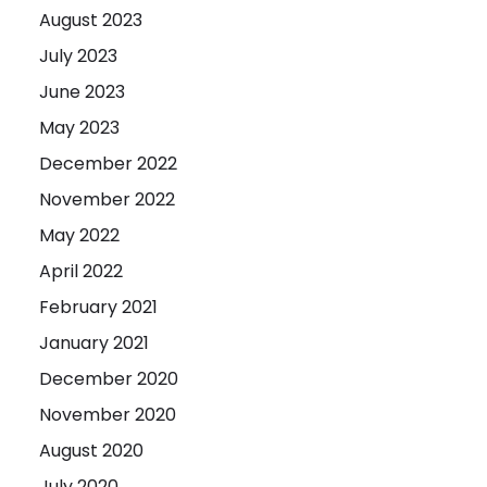
August 2023
July 2023
June 2023
May 2023
December 2022
November 2022
May 2022
April 2022
February 2021
January 2021
December 2020
November 2020
August 2020
July 2020