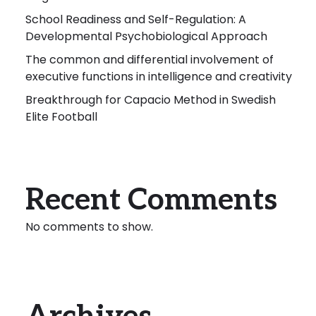
School Readiness and Self-Regulation: A
Developmental Psychobiological Approach
The common and differential involvement of
executive functions in intelligence and creativity
Breakthrough for Capacio Method in Swedish
Elite Football
Recent Comments
No comments to show.