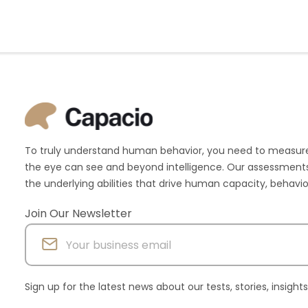
To truly understand human behavior, you need to measur
the eye can see and beyond intelligence. Our assessments
the underlying abilities that drive human capacity, behav
Join Our Newsletter
Sign up for the latest news about our tests, stories, insigh