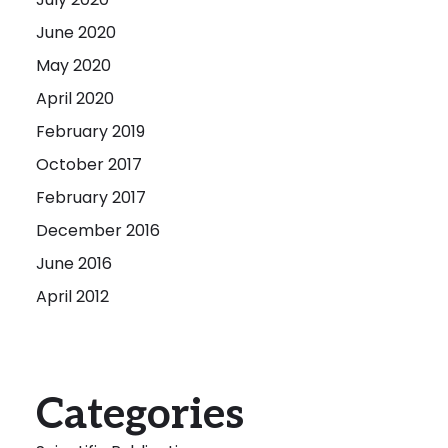
June 2020
May 2020
April 2020
February 2019
October 2017
February 2017
December 2016
June 2016
April 2012
Categories