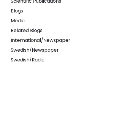
Scientific Publications
Blogs
Media
Related Blogs
International/Newspaper
Swedish/Newspaper
Swedish/Radio