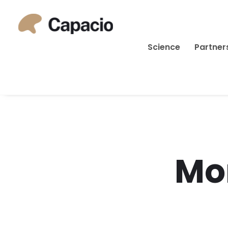
Science
Partner
Mo