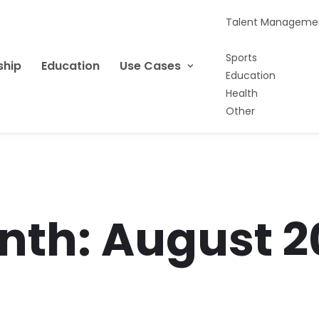
Talent Manageme
Sports
ship
Education
Use Cases
Education
Health
Other
nth: August 2