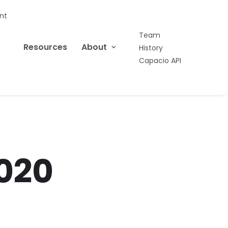
nt
Team
Resources
About
History
Capacio API
020