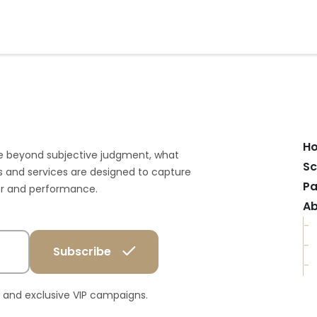
H
e beyond subjective judgment, what
Sc
 and services are designed to capture
Pa
ior and performance.
Ab
ts and exclusive VIP campaigns.