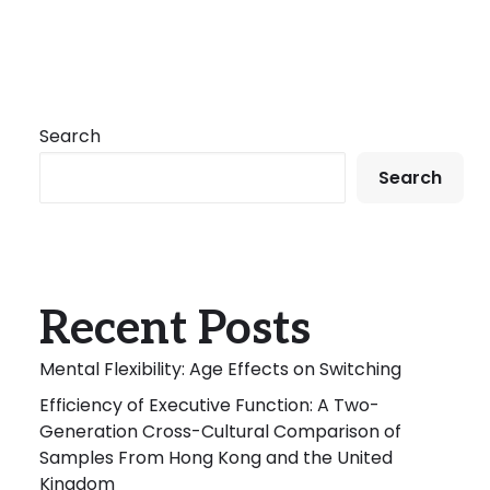
Search
Search
Recent Posts
Mental Flexibility: Age Effects on Switching
Efficiency of Executive Function: A Two-
Generation Cross-Cultural Comparison of
Samples From Hong Kong and the United
Kingdom