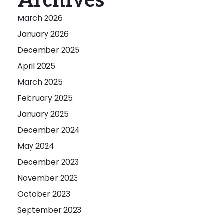
Archives
March 2026
January 2026
December 2025
April 2025
March 2025
February 2025
January 2025
December 2024
May 2024
December 2023
November 2023
October 2023
September 2023