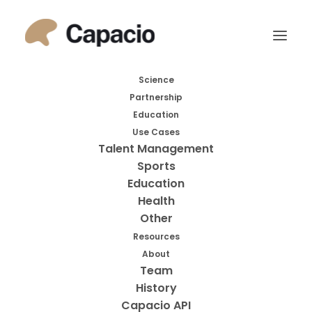
November 21, 2022
|
By
Martin Nilsson
Functions of the Frontal
Science
Lobes: Relation to Executive
Partnership
Functions
Education
Use Cases
Talent Management
Sports
Education
2011
Health
Other
Resources
About
Team
History
Capacio API