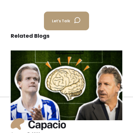
Back
Let’s Talk
Related Blogs