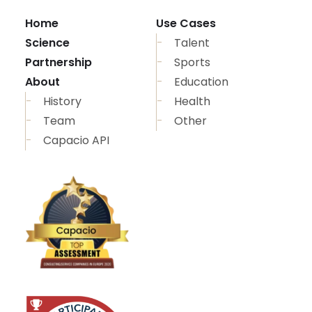
Home
Use Cases
Science
Talent
Partnership
Sports
About
Education
History
Health
Team
Other
Capacio API