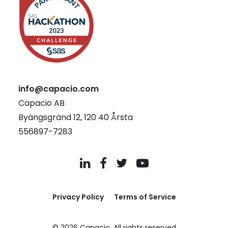
info@capacio.com
Capacio AB
Byängsgränd 12, 120 40 Årsta
556897-7283
Privacy Policy
Terms of Service
© 2026 Capacio.
All rights reserved