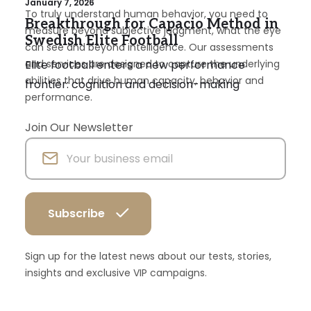
January 7, 2026
To truly understand human behavior, you need to
Breakthrough for Capacio Method in
measure beyond subjective judgment, what the eye
Swedish Elite Football
can see and beyond intelligence. Our assessments
Elite football enters a new performance
and services are designed to capture the underlying
abilities that drive human capacity, behavior and
frontier: cognition and decision-making
performance.
Join Our Newsletter
Sign up for the latest news about our tests, stories,
insights and exclusive VIP campaigns.